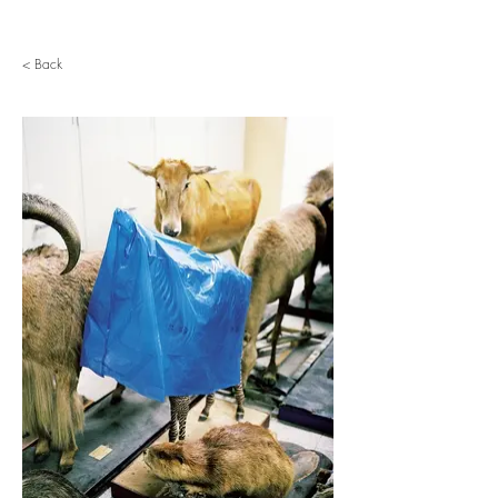
< Back